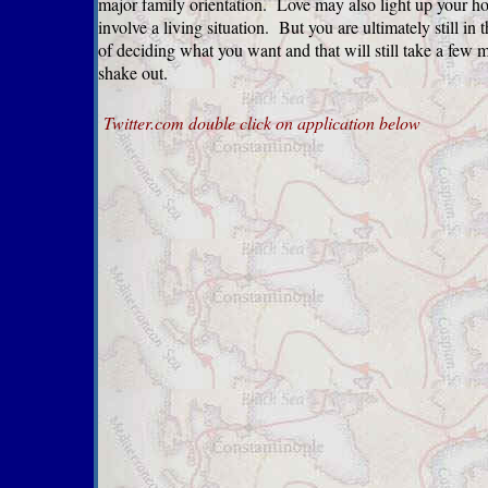
major family orientation. Love may also light up your 
involve a living situation. But you are ultimately still in 
of deciding what you want and that will still take a few 
shake out.
Twitter.com
double click on application below