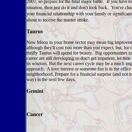
2007, so prepare for the final major battle. If you have to
situation, then just do it and don't look back. You've ch
your financial relationship with your family or significant
about to receive the master stroke.
Taurus
New Moon in your home sector may mean big improvem
although they'll cost you more than you expect, but, for 
thrifly Taurus will spend for beauty. Big opportunities i
career are still developing so don't get impatient, let tim
its wisdom. But the next career cycle may be a much im
approach. A love interest or someone fun is in the office 
neighborhood. Prepare for a financial surprise (and not i
way) in the next few days.
Gemini
Cancer