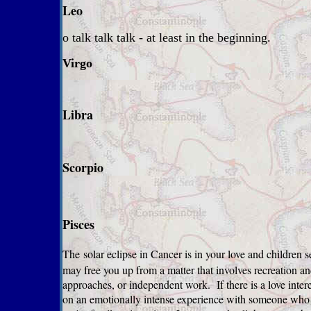
Leo
o talk talk talk - at least in the beginning.
Virgo
Libra
Scorpio
Pisces
The
solar eclipse in Cancer is in your love and children s
may free you up from a matter that involves recreation an
approaches, or independent work. If there is a love intere
on an emotionally intense experience with someone who