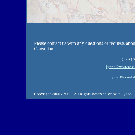
Please contact us with any questions or requests abo
Consultant
Tel:
517
lynne@whiterose
lynne@crandal
Copyright 2000 - 2009 All Rights Reserved Website Lynne Cr