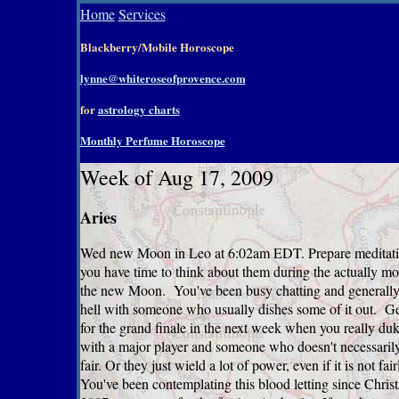
Home
Services
Blackberry/Mobile Horoscope
lynne@whiteroseofprovence.com
for
astrology charts
Monthly Perfume Horoscope
Week of Aug 17, 2009
Aries
Wed new Moon in Leo at 6:02am EDT. Prepare meditati
you have time to think about them during the actually m
the new Moon. You've been busy chatting and generally
hell with someone who usually dishes some of it out. Ge
for the grand finale in the next week when you really duk
with a major player and someone who doesn't necessarily
fair. Or they just wield a lot of power, even if it is not fa
You've been contemplating this blood letting since Chris